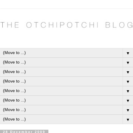
▼
▼
▼
▼
▼
▼
▼
▼
28 December 2009