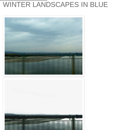
WINTER LANDSCAPES IN BLUE