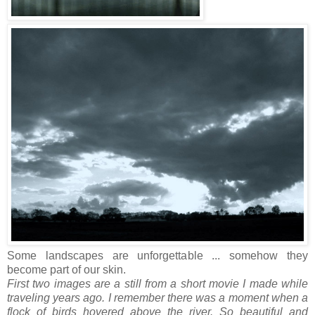
Some landscapes are unforgettable ... somehow they
become part of our skin.
First two images are a still from a short movie I made while
traveling years ago. I remember there was a moment when a
flock of birds hovered above the river. So beautiful and