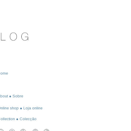
Home
bout ● Sobre
nline shop ● Loja online
ollection ● Colecção