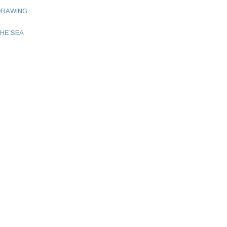
DRAWING
HE SEA