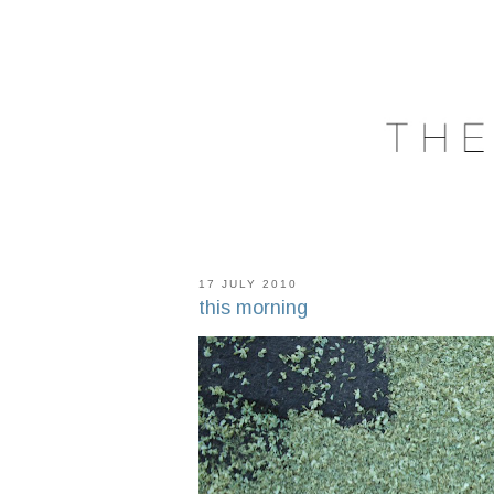
17 JULY 2010
this morning