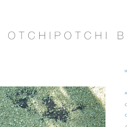
A
O
C