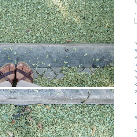
a
B
B
V
I
M
B
K
G
●