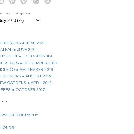
o
o
o
o
o
rchive . arquivo
ERLENGAS ● JUNE 2021
ALEAL ● JUNE 2020
UYLBEEK ● OCTOBER 2019
SLAS CÍES ● SEPTEMBER 2019
OLEDO ● SEPTEMBER 2019
ERLENGAS ● AUGUST 2019
EW GARDENS ● APRIL 2019
ERÊS ● OCTOBER 2017
 ● ●
B&W PHOTOGRAPHY
CLOUDS