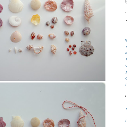
a
B
B
V
I
M
B
K
G
●