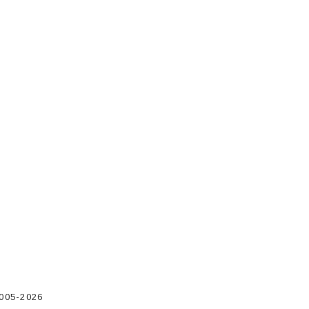
2005-2026