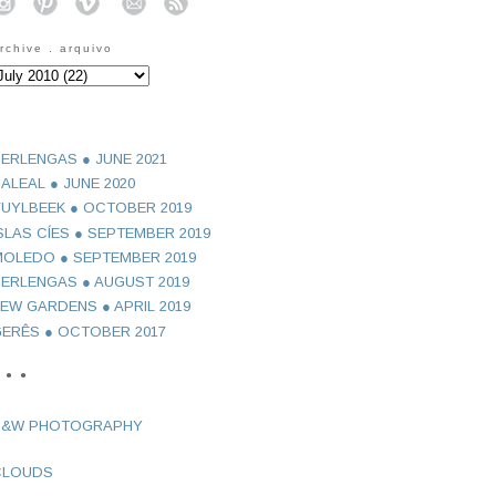
o
o
o
o
o
rchive . arquivo
ERLENGAS ● JUNE 2021
ALEAL ● JUNE 2020
UYLBEEK ● OCTOBER 2019
SLAS CÍES ● SEPTEMBER 2019
OLEDO ● SEPTEMBER 2019
ERLENGAS ● AUGUST 2019
EW GARDENS ● APRIL 2019
ERÊS ● OCTOBER 2017
 ● ●
B&W PHOTOGRAPHY
CLOUDS