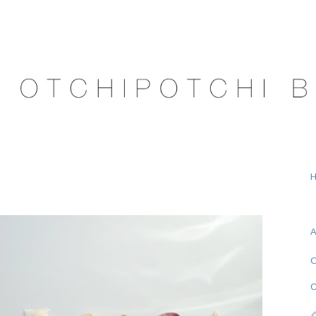
A
O
C