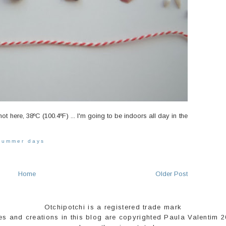
hot here, 38ºC (100.4ºF) ... I'm going to be indoors all day in the
summer days
Home
Older Post
Otchipotchi is a registered trade mark
es and creations in this blog are copyrighted Paula Valentim 