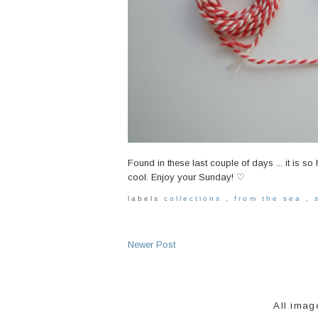
Found in these last couple of days ... it is so 
cool. Enjoy your Sunday! ♡
labels
collections
,
from the sea
,
Newer Post
All imag