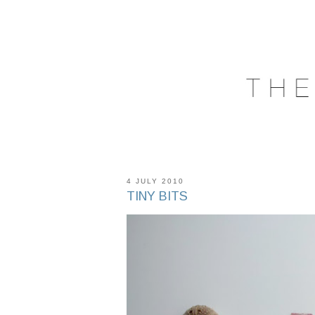
4 JULY 2010
TINY BITS