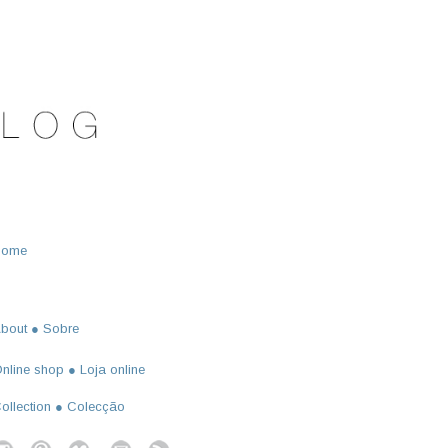
Home
bout ● Sobre
nline shop ● Loja online
ollection ● Colecção