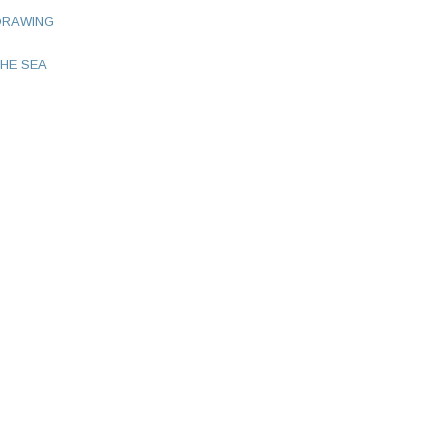
DRAWING
HE SEA