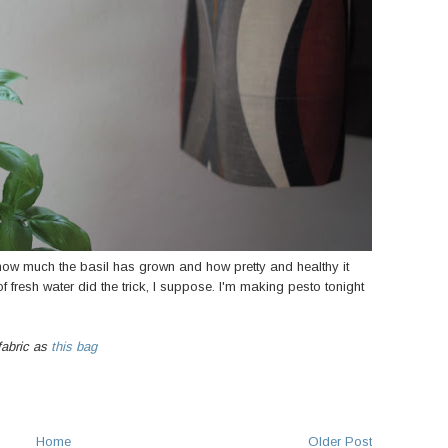
how much the basil has grown and how pretty and healthy it
 fresh water did the trick, I suppose. I'm making pesto tonight
fabric as
this bag
Home
Older Post