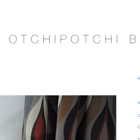
A
O
C