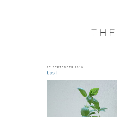
27 SEPTEMBER 2010
basil