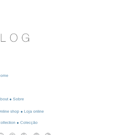
Home
bout ● Sobre
nline shop ● Loja online
ollection ● Colecção