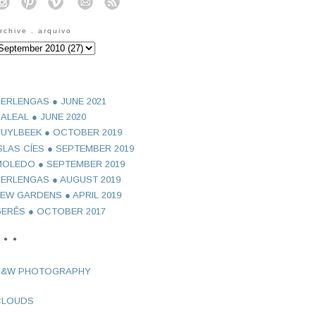
o
o
o
o
o
rchive . arquivo
ERLENGAS ● JUNE 2021
ALEAL ● JUNE 2020
UYLBEEK ● OCTOBER 2019
SLAS CÍES ● SEPTEMBER 2019
OLEDO ● SEPTEMBER 2019
ERLENGAS ● AUGUST 2019
EW GARDENS ● APRIL 2019
ERÊS ● OCTOBER 2017
 ● ●
B&W PHOTOGRAPHY
CLOUDS