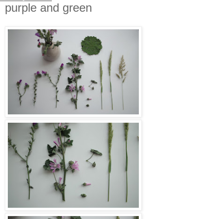
purple and green