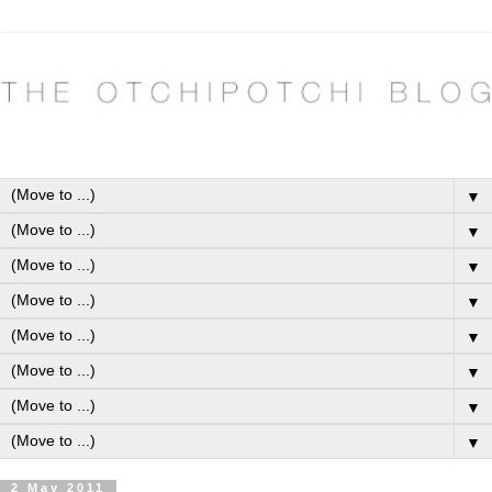
▼
▼
▼
▼
▼
▼
▼
▼
2 May 2011