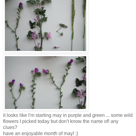
it looks like I'm starting may in purple and green ... some wild
flowers I picked today but don't know the name of! any
clues?
have an enjoyable month of may! :)