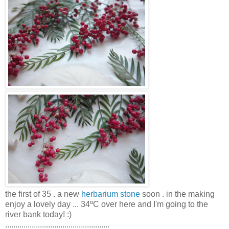
the first of 35 . a new
herbarium stone
soon . in the making
enjoy a lovely day ... 34ºC over here and I'm going to the
river bank today! :)
...................................................