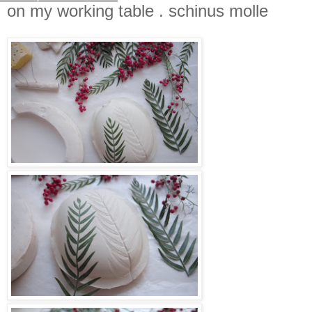
on my working table . schinus molle