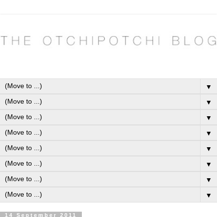
▼
▼
▼
▼
▼
▼
▼
▼
14 September 2011