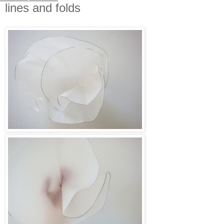
lines and folds