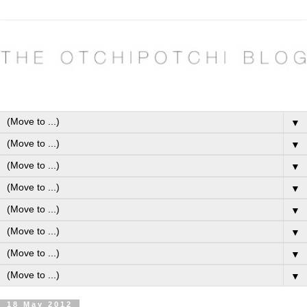
▼
▼
▼
▼
▼
▼
▼
▼
18 May 2012