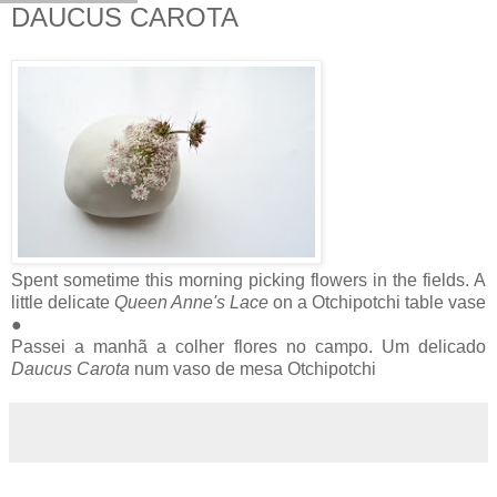
DAUCUS CAROTA
Spent sometime this morning picking flowers in the fields. A
little delicate
Queen Anne's Lace
on a Otchipotchi table vase
●
Passei a manhã a colher flores no campo. Um delicado
Daucus Carota
num vaso de mesa Otchipotchi