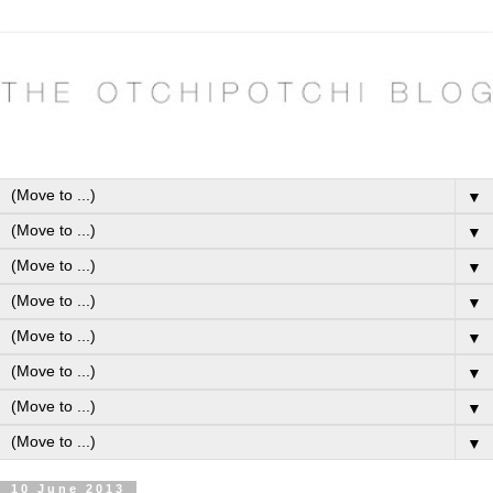
▼
▼
▼
▼
▼
▼
▼
▼
10 June 2013