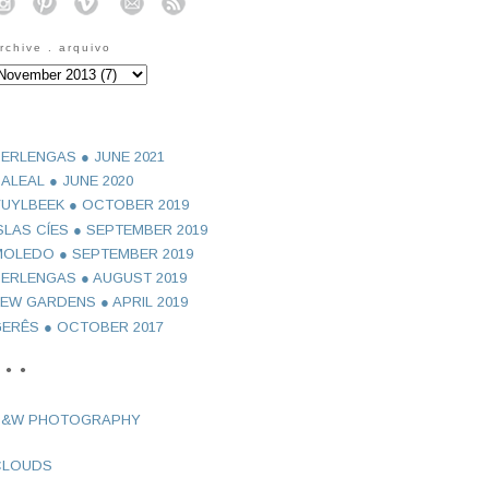
o
o
o
o
o
rchive . arquivo
ERLENGAS ● JUNE 2021
ALEAL ● JUNE 2020
UYLBEEK ● OCTOBER 2019
SLAS CÍES ● SEPTEMBER 2019
OLEDO ● SEPTEMBER 2019
ERLENGAS ● AUGUST 2019
EW GARDENS ● APRIL 2019
ERÊS ● OCTOBER 2017
 ● ●
B&W PHOTOGRAPHY
CLOUDS