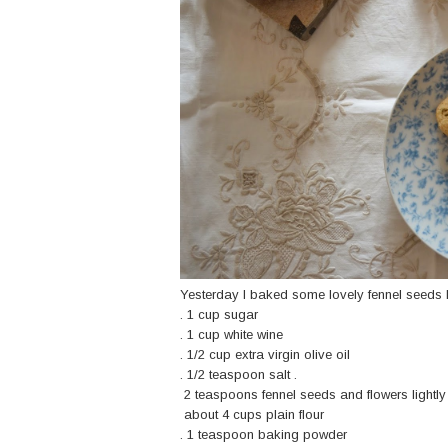
Yesterday I baked some lovely fennel seeds b
. 1 cup sugar
. 1 cup white wine
. 1/2 cup extra virgin olive oil
. 1/2 teaspoon salt .
2 teaspoons fennel seeds and flowers lightly
about 4 cups plain flour
. 1 teaspoon baking powder