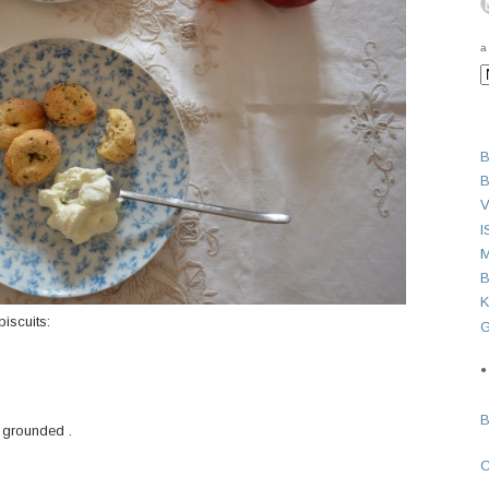
a
B
B
V
I
M
B
K
iscuits:
G
●
 grounded .