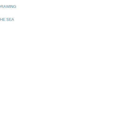
DRAWING
HE SEA