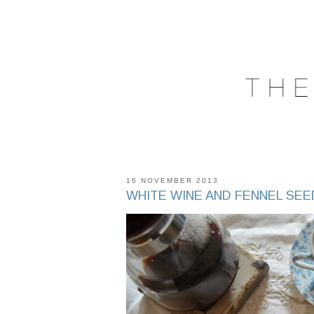
16 NOVEMBER 2013
WHITE WINE AND FENNEL SEE