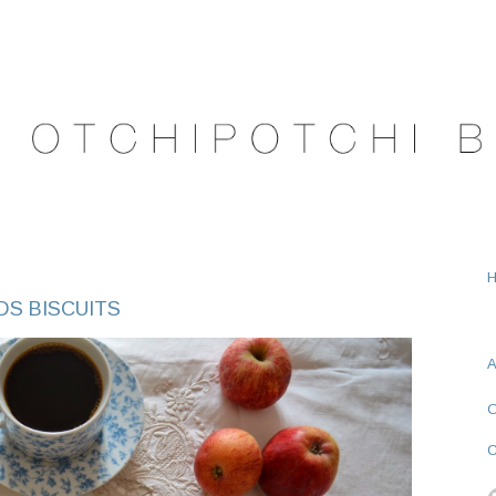
DS BISCUITS
A
O
C