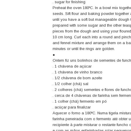
. sugar for finishing
Preheat the oven 180ºC. In a bowl mix together
seeds. Sift flour and baking powder together a
until you have a soft but manageable dough t
prepared with some sugar and the other teas
pieces from the dough and using your floured 
10 cm long. Curl each into a round and pinch
and fennel mixture and arrange them on a bak
minutes or until the rings are golden.
●
Ontem fiz uns bolinhos de sementes de funch
. 1 chávena de açúcar
. 1 chávena de vinho branco
. 1/2 chávena de bom azeite
. 1/2 colher (chá) sal
. 2 colheres (chá) sementes e flores de funcho
. cerca de 4 chávenas de farinha sem fermen
. 1 colher (chá) fermento em pó
. acúçar para finalizar
Aquecer o forno a 180ºC. Numa tigela misturar 
farinha peneirada com o fermento até obter
recipiente à parte misturar o restante func
e com as mãos enfarinhadas rolar pequenos r