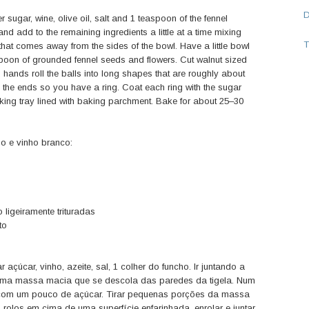
 sugar, wine, olive oil, salt and 1 teaspoon of the fennel
nd add to the remaining ingredients a little at a time mixing
T
hat comes away from the sides of the bowl. Have a little bowl
poon of grounded fennel seeds and flowers. Cut walnut sized
hands roll the balls into long shapes that are roughly about
 the ends so you have a ring. Coat each ring with the sugar
ing tray lined with baking parchment. Bake for about 25–30
o e vinho branco:
 ligeiramente trituradas
to
açúcar, vinho, azeite, sal, 1 colher do funcho. Ir juntando a
 uma massa macia que se descola das paredes da tigela. Num
ho com um pouco de açúcar. Tirar pequenas porções da massa
olos em cima de uma superfície enfarinhada, enrolar e juntar