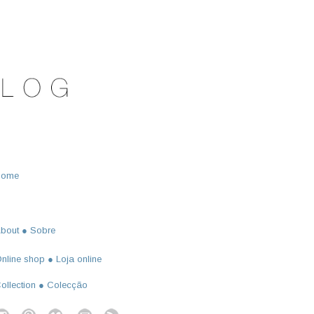
Home
bout ● Sobre
nline shop ● Loja online
ollection ● Colecção