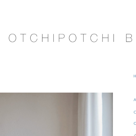
A
O
C