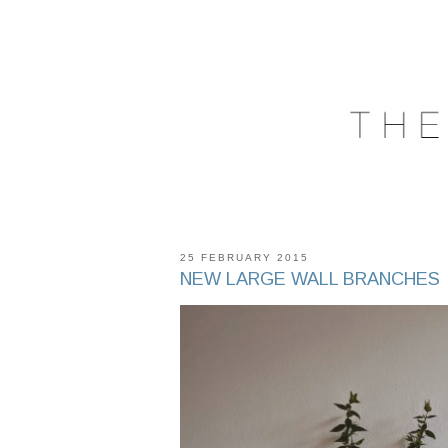
25 FEBRUARY 2015
NEW LARGE WALL BRANCHES