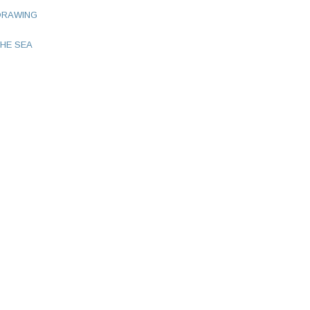
DRAWING
HE SEA