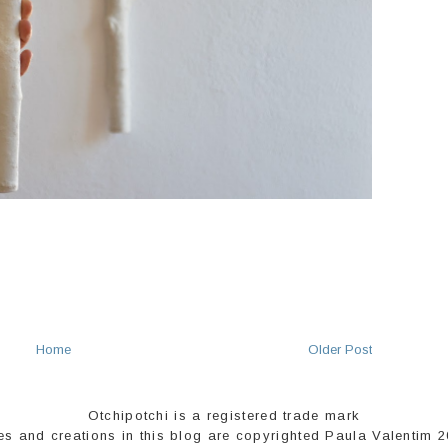
Home
Older Post
Otchipotchi is a registered trade mark
es and creations in this blog are copyrighted Paula Valentim 