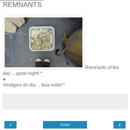
REMNANTS
Remnants of the
day ... good night! *
●
Vestígios do dia ... boa noite! *
‹
›
Home