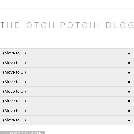
▼
▼
▼
▼
▼
▼
▼
▼
15 October 2015