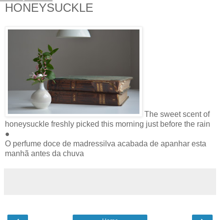
HONEYSUCKLE
The sweet scent of
honeysuckle freshly picked this morning just before the rain
●
O perfume doce de madressilva acabada de apanhar esta
manhã antes da chuva