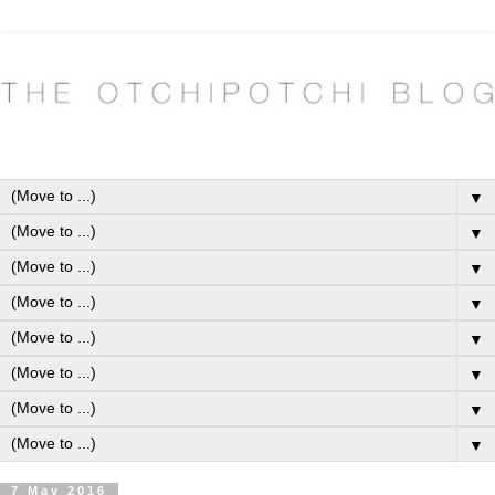
▼
▼
▼
▼
▼
▼
▼
▼
7 May 2016