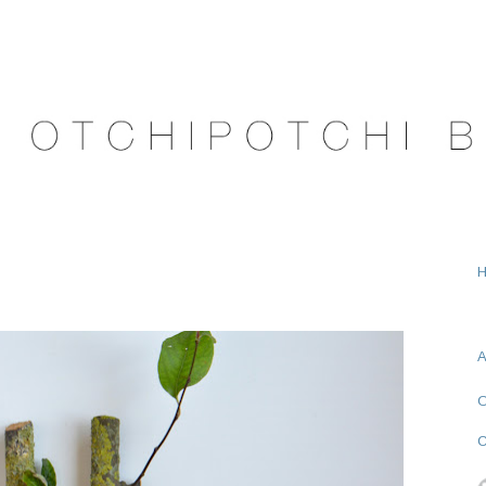
A
O
C