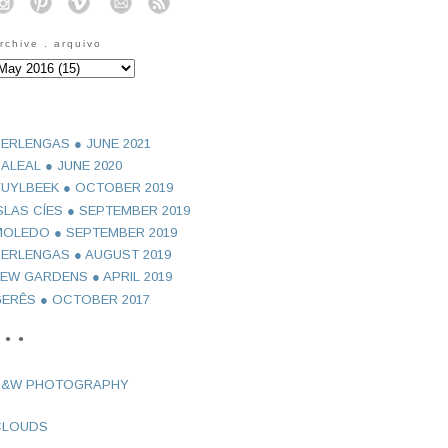
o
o
o
o
o
rchive . arquivo
ERLENGAS ● JUNE 2021
ALEAL ● JUNE 2020
UYLBEEK ● OCTOBER 2019
SLAS CÍES ● SEPTEMBER 2019
OLEDO ● SEPTEMBER 2019
ERLENGAS ● AUGUST 2019
EW GARDENS ● APRIL 2019
ERÊS ● OCTOBER 2017
 ● ●
B&W PHOTOGRAPHY
CLOUDS