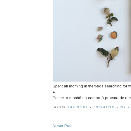
Spent all morning in the fields searching for t
●
Passei a manhã no campo à procura de ramin
labels
gathering
,
herbarium
,
my 
Newer Post