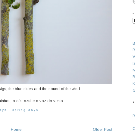
a
B
B
V
I
M
B
K
wigs, the blue skies and the sound of the wind ...
G
hos, o céu azul e a voz do vento ...
●
days
,
spring days
Home
Older Post