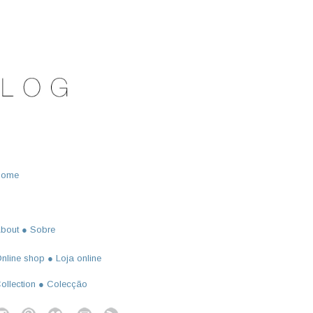
Home
bout ● Sobre
nline shop ● Loja online
ollection ● Colecção