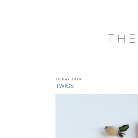
19 MAY 2016
TWIGS