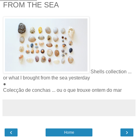
FROM THE SEA
Shells collection ...
or what I brought from the sea yesterday
●
Colecção de conchas ... ou o que trouxe ontem do mar
‹
›
Home