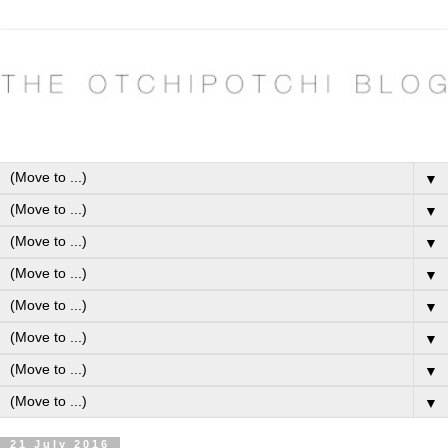
▼
▼
▼
▼
▼
▼
▼
▼
21 July 2016