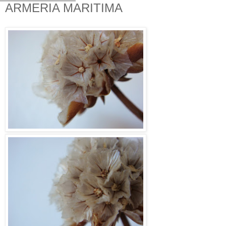
ARMERIA MARITIMA