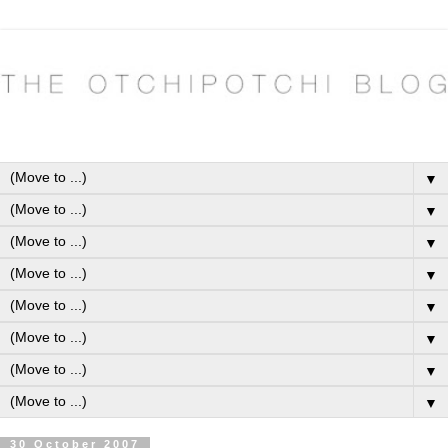
▼
▼
▼
▼
▼
▼
▼
▼
30 October 2007