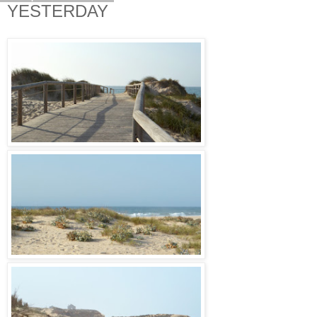
YESTERDAY