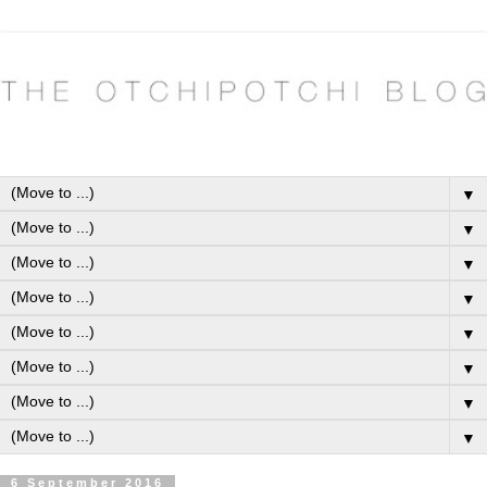
▼
▼
▼
▼
▼
▼
▼
▼
6 September 2016