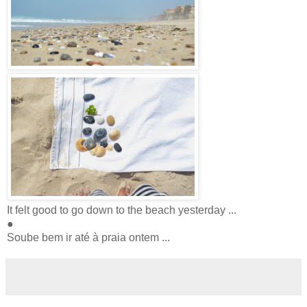
It felt good to go down to the beach yesterday ...
●
Soube bem ir até à praia ontem ...