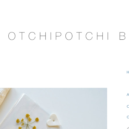
A
O
C