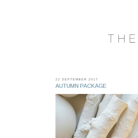
22 SEPTEMBER 2017
AUTUMN PACKAGE