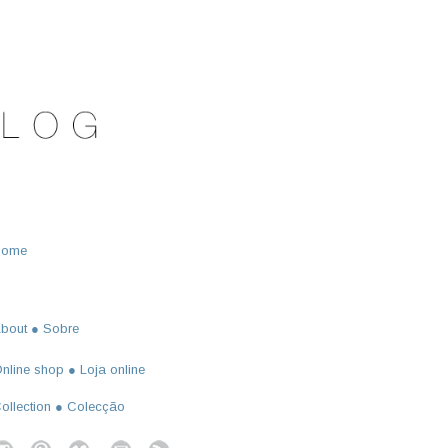
Home
bout ● Sobre
nline shop ● Loja online
ollection ● Colecção