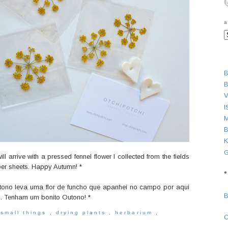
a
B
B
V
I
M
B
K
G
l arrive with a pressed fennel flower I collected from the fields
per sheets.
Happy Autumn! *
●
utono leva uma flor de funcho que apanhei no campo por aqui
i.
Tenham um bonito Outono! *
 small things
,
drying plants
,
herbarium
,