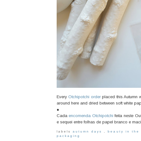
Every
Otchipotchi order
placed this Autumn wil
around here and dried between soft white pa
●
Cada
encomenda Otchipotchi
feita neste O
e sequei entre folhas de papel branco e mac
labels
autumn days
,
beauty in the
packaging