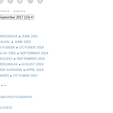
o
o
o
o
o
rchive . arquivo
ERLENGAS ● JUNE 2021
ALEAL ● JUNE 2020
UYLBEEK ● OCTOBER 2019
SLAS CÍES ● SEPTEMBER 2019
OLEDO ● SEPTEMBER 2019
ERLENGAS ● AUGUST 2019
EW GARDENS ● APRIL 2019
ERÊS ● OCTOBER 2017
 ● ●
B&W PHOTOGRAPHY
CLOUDS