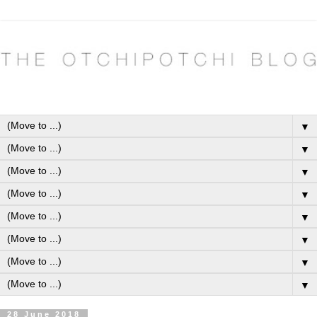
▼
▼
▼
▼
▼
▼
▼
▼
28 June 2018