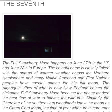
THE SEVENTH
The Full Strawberry Moon happens on June 27th in the US
and June 28th in Europe. The colorful name is closely linked
with the spread of warmer weather across the Northern
Hemisphere and many Native American and First Nations
peoples have special names for this full moon. The
Algonquin tribes of what is now New England coined the
nickname Full Strawberry Moon because the phase marked
the best time of year to harvest the wild fruit. Similarly, the
Cherokee of the southeastern woodlands knew the moon as
the Green Corn Moon, the time of year when fresh corn ears