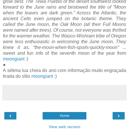
grow best. The Tewa Pueblo of the desert southwest looked
forward to the June rains and bestowed the title of “Moon
when the leaves are dark green.” Across the Atlantic, the
ancient Celts even jumped on the botanic theme. They
called the June moon, the Oak Moon (all their Full Moons
were named after trees). Of course, not everyone was thrilled
for the warmer weather. The Wasco-Wishram tribe of Oregon
were less enthusiastic in welcoming the June moon. They
knew it as, “the-moon-when-fish-spoils-quickly-moon”
...
sweet and fun info of the seventh moon of the year from
moongiant
:)
●
A sétima lua cheia do ano com informação muito engraçada
tirada do sítio
moongiant
:)
‹
›
Home
View web version