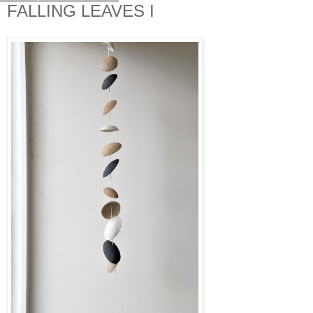
FALLING LEAVES I