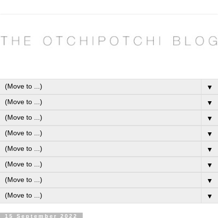
▼
▼
▼
▼
▼
▼
▼
▼
15 September 2022