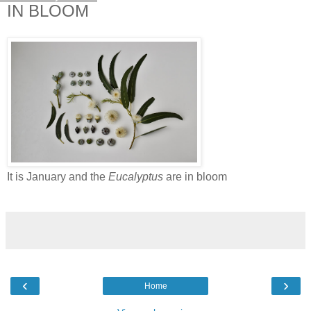
IN BLOOM
It is January and the
Eucalyptus
are in bloom
‹
›
Home