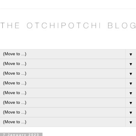
▼
▼
▼
▼
▼
▼
▼
▼
7 January 2023