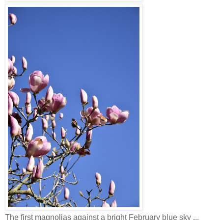
The first magnolias against a bright February blue sky ...