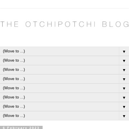
▼
▼
▼
▼
▼
▼
▼
▼
6 February 2023