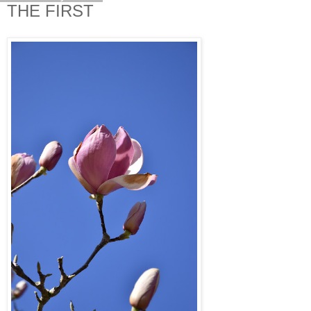
THE FIRST