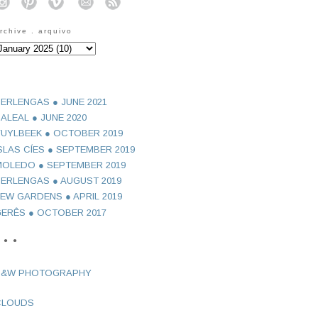
o
o
o
o
o
rchive . arquivo
ERLENGAS ● JUNE 2021
ALEAL ● JUNE 2020
UYLBEEK ● OCTOBER 2019
SLAS CÍES ● SEPTEMBER 2019
OLEDO ● SEPTEMBER 2019
ERLENGAS ● AUGUST 2019
EW GARDENS ● APRIL 2019
ERÊS ● OCTOBER 2017
 ● ●
B&W PHOTOGRAPHY
CLOUDS