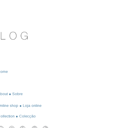
Home
bout ● Sobre
nline shop ● Loja online
ollection ● Colecção