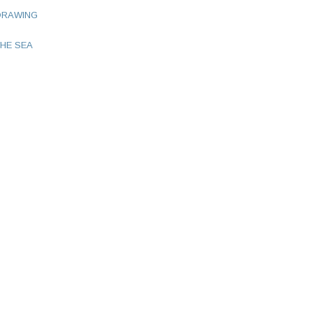
DRAWING
HE SEA