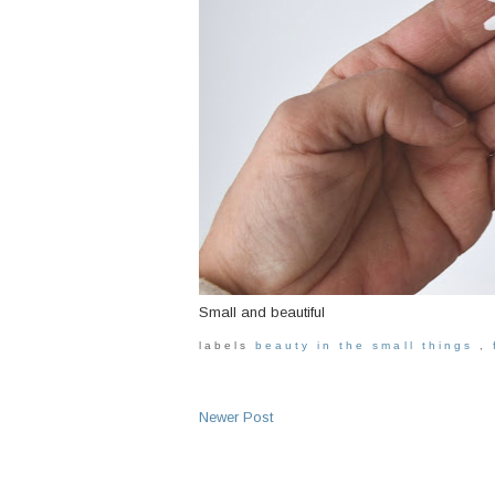
Small and beautiful
labels
beauty in the small things
,
Newer Post