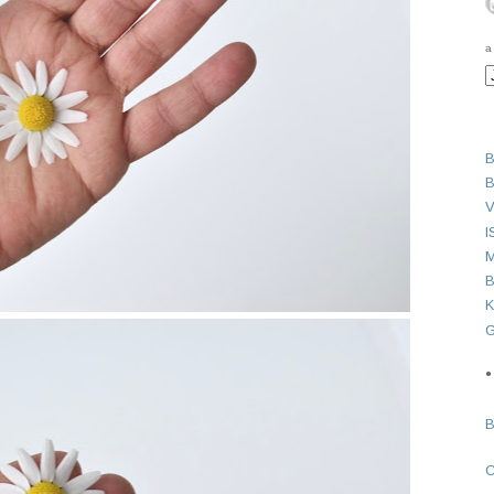
a
B
B
V
I
M
B
K
G
●