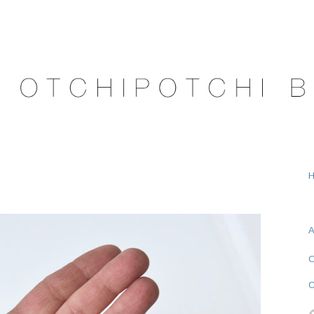
A
O
C