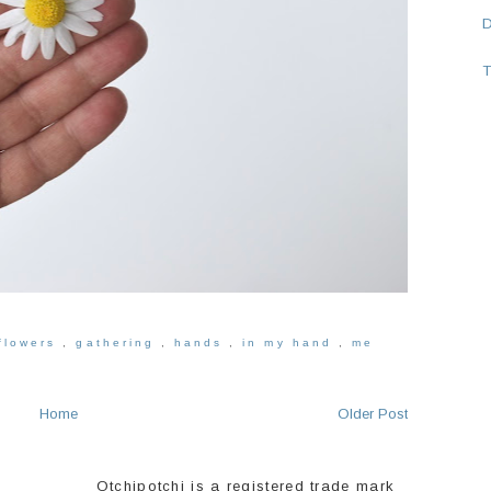
T
flowers
,
gathering
,
hands
,
in my hand
,
me
Home
Older Post
Otchipotchi is a registered trade mark