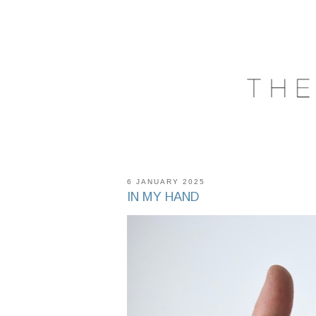
6 JANUARY 2025
IN MY HAND