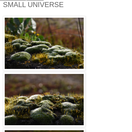
SMALL UNIVERSE