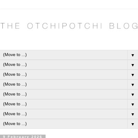
▼
▼
▼
▼
▼
▼
▼
▼
9 February 2026