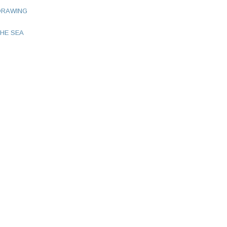
DRAWING
HE SEA