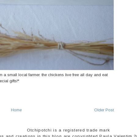
m a small local farmer. the chickens live free all day and eat
ial gifts!*
Home
Older Post
Otchipotchi is a registered trade mark
es and creations in this blog are copyrighted Paula Valentim 