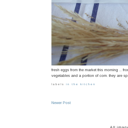
fresh eggs from the market this morning ... fro
vegetables and a portion of corn. they are spec
labels
in the kitchen
Newer Post
All imag