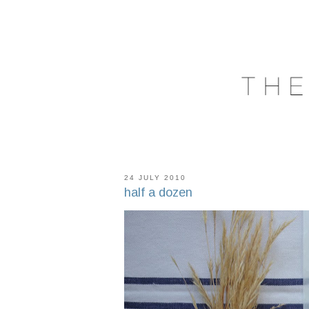
24 JULY 2010
half a dozen