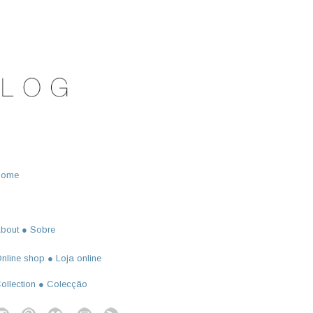
Home
bout ● Sobre
nline shop ● Loja online
ollection ● Colecção