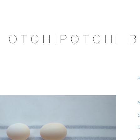
A
O
C