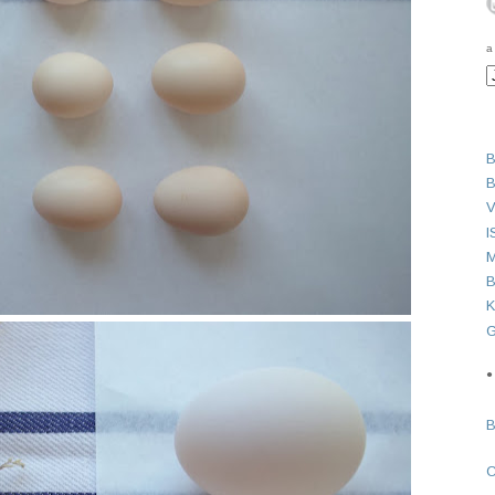
a
B
B
V
I
M
B
K
G
●