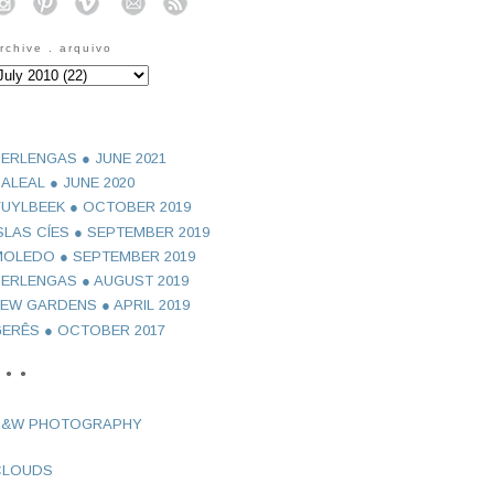
o
o
o
o
o
rchive . arquivo
ERLENGAS ● JUNE 2021
ALEAL ● JUNE 2020
UYLBEEK ● OCTOBER 2019
SLAS CÍES ● SEPTEMBER 2019
OLEDO ● SEPTEMBER 2019
ERLENGAS ● AUGUST 2019
EW GARDENS ● APRIL 2019
ERÊS ● OCTOBER 2017
 ● ●
B&W PHOTOGRAPHY
CLOUDS