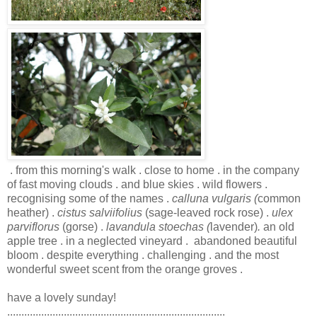
. from this morning's walk . close to home . in the company
of fast moving clouds . and blue skies . wild flowers .
recognising some of the names .
calluna vulgaris (
common
heather) .
cistus salviifolius
(sage-leaved rock rose)
.
ulex
parviflorus
(gorse) .
lavandula stoechas (
lavender)
.
an old
apple tree . in a neglected vineyard . abandoned beautiful
bloom . despite everything . challenging . and the most
wonderful sweet scent from the orange groves .
have a lovely sunday!
.............................................................................