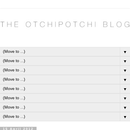
▼
▼
▼
▼
▼
▼
▼
▼
15 April 2012