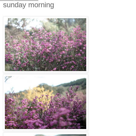
sunday morning