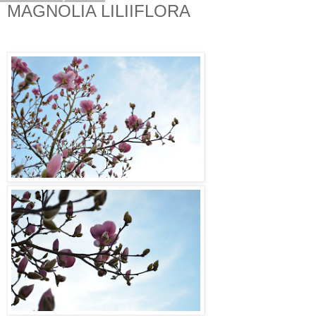
MAGNOLIA LILIIFLORA