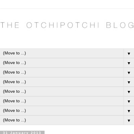
▼
▼
▼
▼
▼
▼
▼
▼
31 January 2013