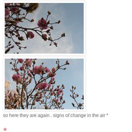
so here they are again . signs of change in the air *
●