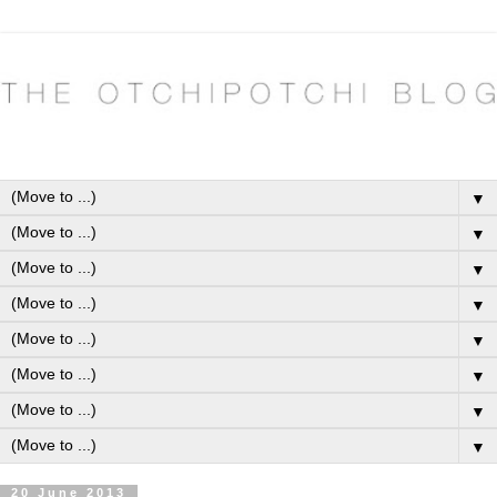
▼
▼
▼
▼
▼
▼
▼
▼
20 June 2013