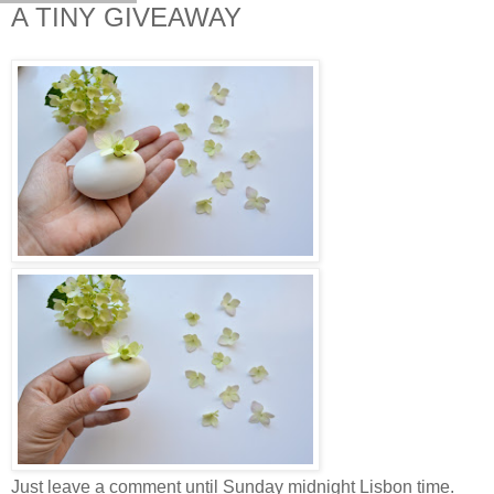
A TINY GIVEAWAY
Just leave a comment until Sunday midnight Lisbon time.