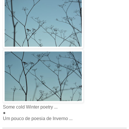
Some cold Winter poetry ...
●
Um pouco de poesia de Inverno ...