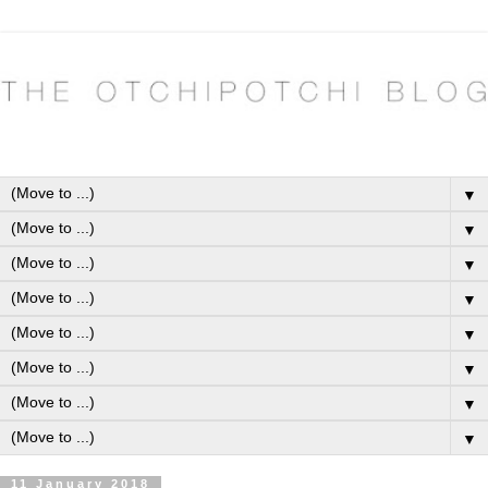
▼
▼
▼
▼
▼
▼
▼
▼
11 January 2018