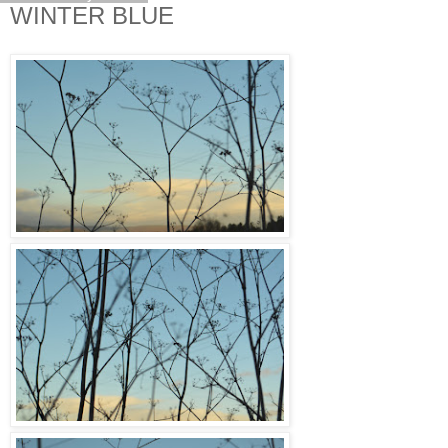
WINTER BLUE