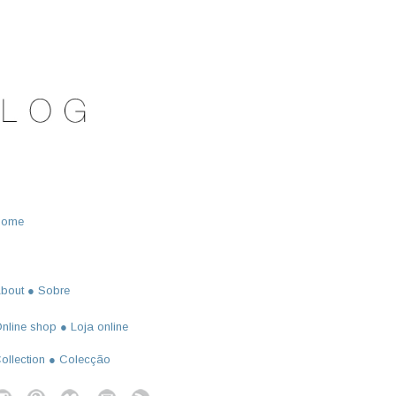
Home
bout ● Sobre
nline shop ● Loja online
ollection ● Colecção