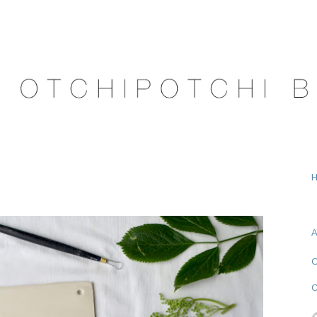
A
O
C