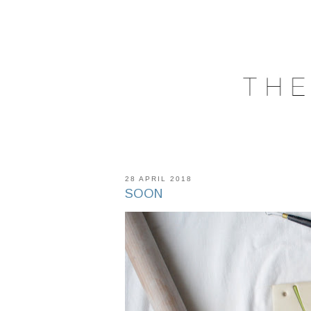
28 APRIL 2018
SOON