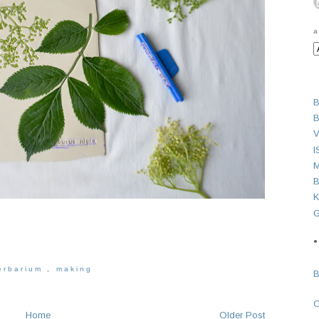
a
B
B
V
I
M
B
K
G
●
erbarium
,
making
Home
Older Post