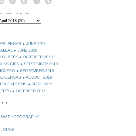
o
o
o
o
o
rchive . arquivo
ERLENGAS ● JUNE 2021
ALEAL ● JUNE 2020
UYLBEEK ● OCTOBER 2019
SLAS CÍES ● SEPTEMBER 2019
OLEDO ● SEPTEMBER 2019
ERLENGAS ● AUGUST 2019
EW GARDENS ● APRIL 2019
ERÊS ● OCTOBER 2017
 ● ●
B&W PHOTOGRAPHY
CLOUDS