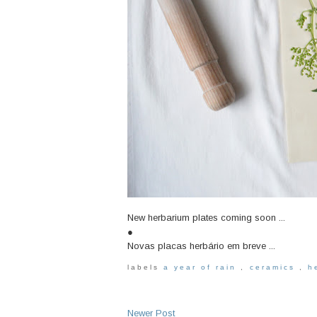
New herbarium plates coming soon ...
●
Novas placas herbário em breve ...
labels
a year of rain
,
ceramics
,
h
Newer Post