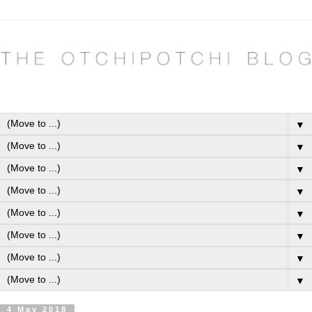
▼
▼
▼
▼
▼
▼
▼
▼
4 May 2018