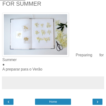
FOR SUMMER
Preparing for
Summer
●
A preparar para o Verão
‹
›
Home