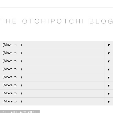
▼
▼
▼
▼
▼
▼
▼
▼
20 February 2023