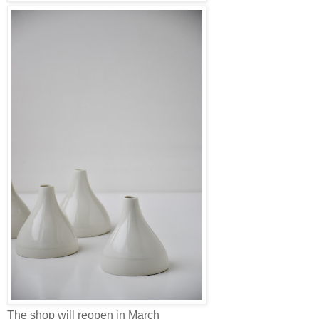
The shop will reopen in March