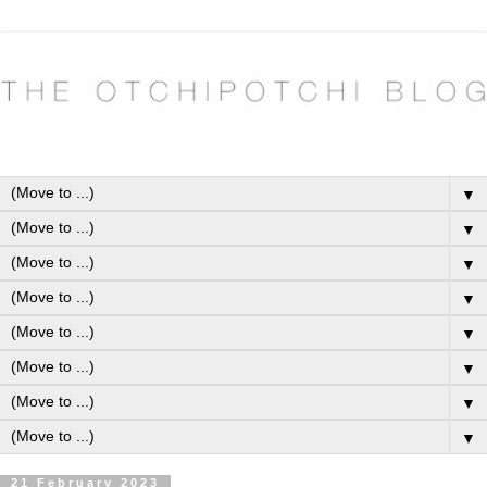
▼
▼
▼
▼
▼
▼
▼
▼
21 February 2023