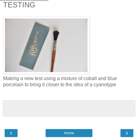
TESTING
Making a new test using a mixture of cobalt and blue
porcelain to bring it closer to the idea of a cyanotype
‹
›
Home