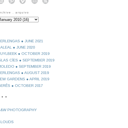
o
o
o
o
o
rchive . arquivo
ERLENGAS ● JUNE 2021
ALEAL ● JUNE 2020
UYLBEEK ● OCTOBER 2019
SLAS CÍES ● SEPTEMBER 2019
OLEDO ● SEPTEMBER 2019
ERLENGAS ● AUGUST 2019
EW GARDENS ● APRIL 2019
ERÊS ● OCTOBER 2017
 ● ●
B&W PHOTOGRAPHY
CLOUDS