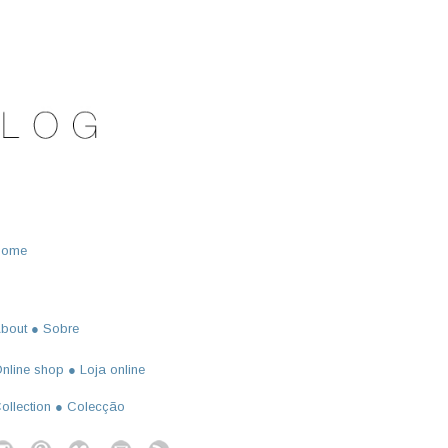
Home
bout ● Sobre
nline shop ● Loja online
ollection ● Colecção