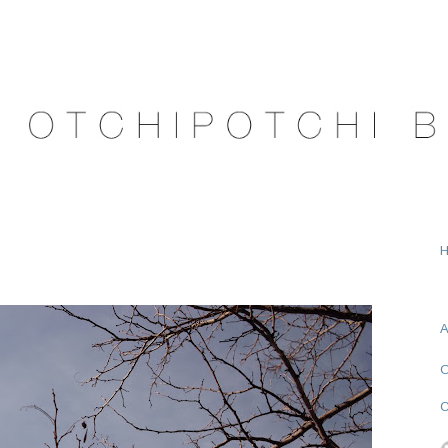
A
O
C