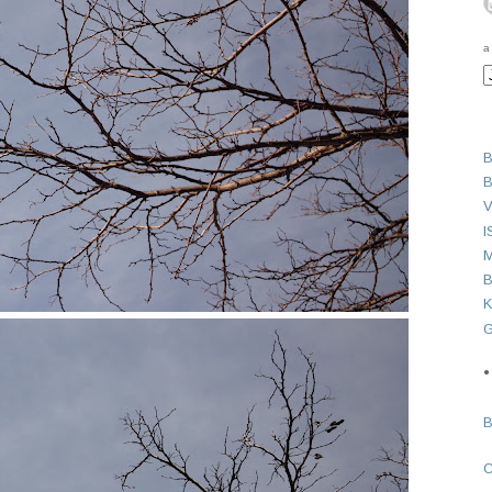
a
B
B
V
I
M
B
K
G
●