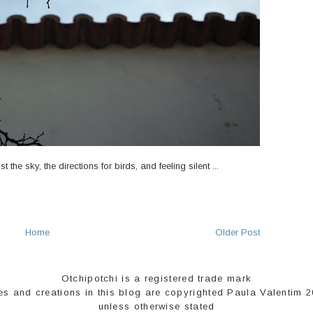
the sky, the directions for birds, and feeling silent ...
Home
Older Post
Otchipotchi is a registered trade mark
es and creations in this blog are copyrighted Paula Valentim 
unless otherwise stated