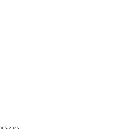
2005-2026