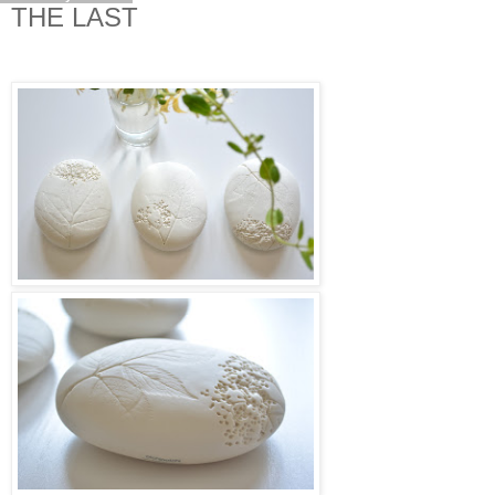
THE LAST