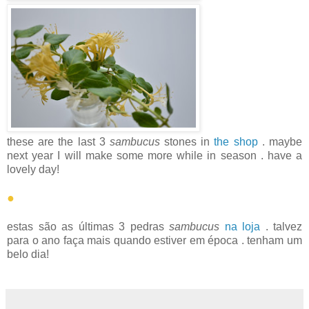
these are the last 3
sambucus
stones in
the shop
. maybe
next year I will make some more while in season . have a
lovely day!
●
estas são as últimas 3 pedras
sambucus
na loja
. talvez
para o ano faça mais quando estiver em época . tenham um
belo dia!