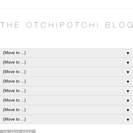
▼
▼
▼
▼
▼
▼
▼
▼
19 July 2012