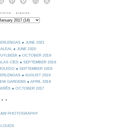
o
o
o
o
o
rchive . arquivo
ERLENGAS ● JUNE 2021
ALEAL ● JUNE 2020
UYLBEEK ● OCTOBER 2019
SLAS CÍES ● SEPTEMBER 2019
OLEDO ● SEPTEMBER 2019
ERLENGAS ● AUGUST 2019
EW GARDENS ● APRIL 2019
ERÊS ● OCTOBER 2017
 ● ●
B&W PHOTOGRAPHY
CLOUDS