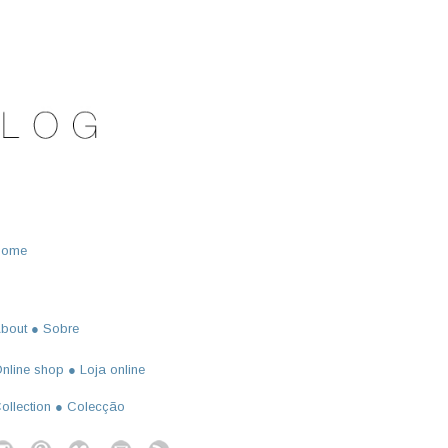
Home
bout ● Sobre
nline shop ● Loja online
ollection ● Colecção