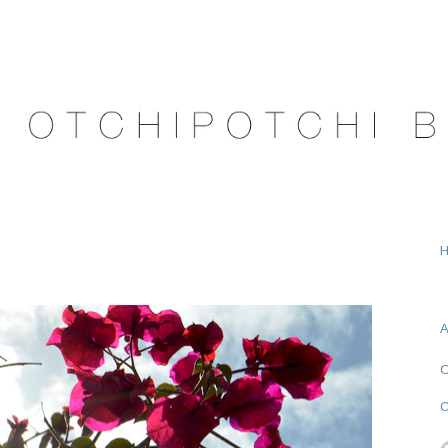
A
O
C