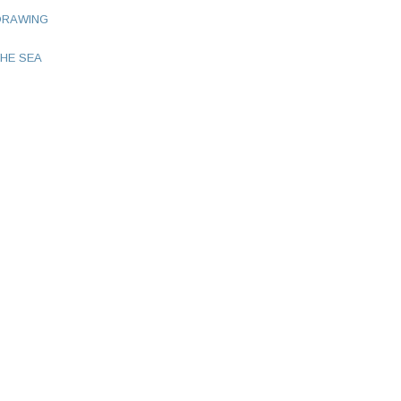
DRAWING
HE SEA